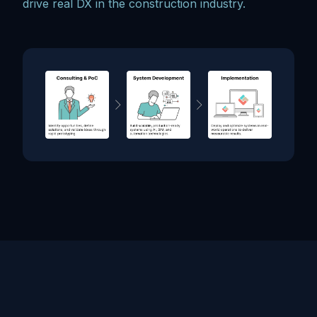
drive real DX in the construction industry.