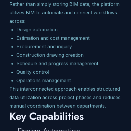
Rather than simply storing BIM data, the platform
utilizes BIM to automate and connect workflows
across:
Design automation
Estimation and cost management
Procurement and inquiry
Construction drawing creation
Schedule and progress management
Quality control
Operations management
This interconnected approach enables structured
data utilization across project phases and reduces
manual coordination between departments.
Key Capabilities
Design Automation