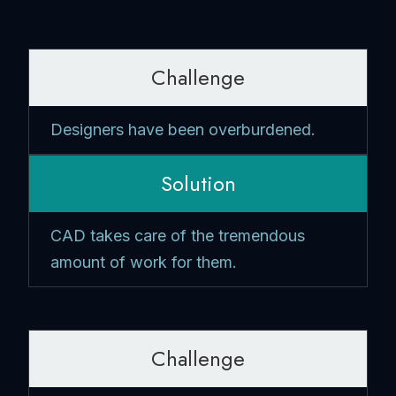
Challenge
Designers have been overburdened.
Solution
CAD takes care of the tremendous
amount of work for them.
Challenge