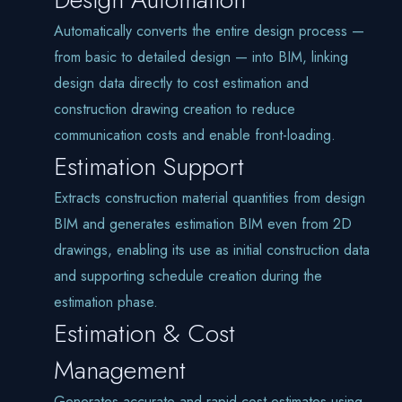
Automatically converts the entire design process —
from basic to detailed design — into BIM, linking
design data directly to cost estimation and
construction drawing creation to reduce
communication costs and enable front-loading.
Estimation Support
Extracts construction material quantities from design
BIM and generates estimation BIM even from 2D
drawings, enabling its use as initial construction data
and supporting schedule creation during the
estimation phase.
Estimation & Cost
Management
Generates accurate and rapid cost estimates using