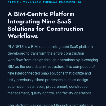
ARENT × TAKASAGO THERMAL ENGINEERING
Unmute
A BIM-Centric Platform
Integrating Nine SaaS
Solutions for Construction
Workflows
PLANETS is a BIM-centric, integrated SaaS platform
developed to transform the entire construction
workflow from design through operations by leveraging
BIM as the core data infrastructure. It is composed of
nine interconnected SaaS solutions that digitize and
unify previously siloed processes such as design
automation, estimation, procurement, construction
management, quality control, and facility operations.
The platform was developed through a joint initiative