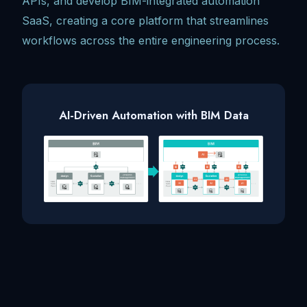
APIs, and develop BIM-integrated automation
SaaS, creating a core platform that streamlines
workflows across the entire engineering process.
AI-Driven Automation with BIM Data