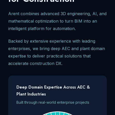
Arent combines advanced 3D engineering, AI, and
mathematical optimization to turn BIM into an
intelligent platform for automation.
Backed by extensive experience with leading
enterprises, we bring deep AEC and plant domain
expertise to deliver practical solutions that
accelerate construction DX.
Deep Domain Expertise Across AEC &
Plant Industries
Built through real-world enterprise projects