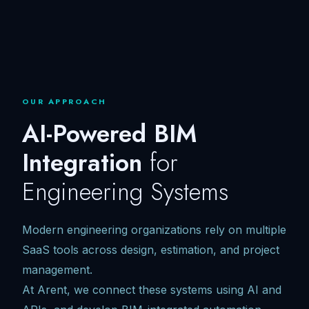
OUR APPROACH
AI-Powered BIM
Integration
for
Engineering Systems
Modern engineering organizations rely on multiple
SaaS tools across design, estimation, and project
management.
At Arent, we connect these systems using AI and