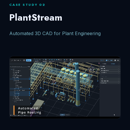
CASE STUDY 02
PlantStream
Automated 3D CAD for Plant Engineering