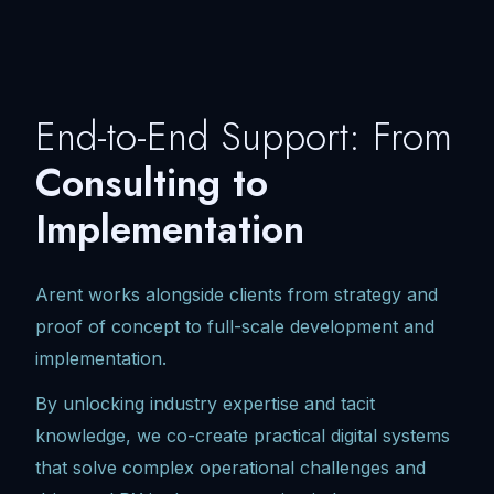
End-to-End Support: From
Consulting to
Implementation
Arent works alongside clients from strategy and
proof of concept to full-scale development and
implementation.
By unlocking industry expertise and tacit
knowledge, we co-create practical digital systems
that solve complex operational challenges and