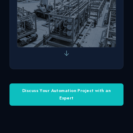
↓
Discuss Your Automation Project with an
Expert