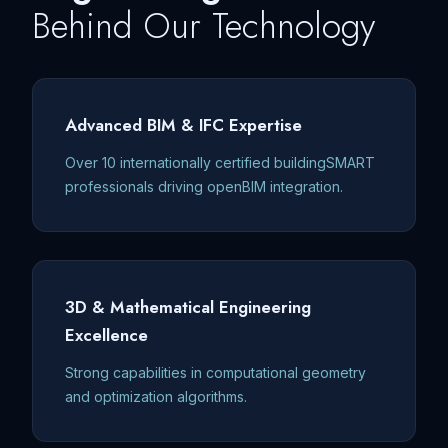
Behind Our Technology
Advanced BIM & IFC Expertise
Over 10 internationally certified buildingSMART
professionals driving openBIM integration.
3D & Mathematical Engineering
Excellence
Strong capabilities in computational geometry
and optimization algorithms.