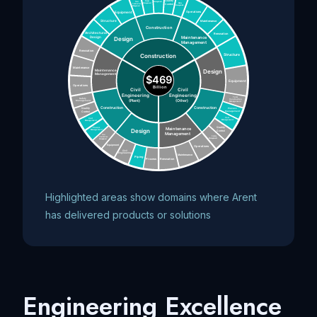
Highlighted areas show domains where Arent
has delivered products or solutions
Engineering Excellence