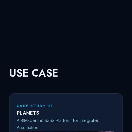
USE CASE
CASE STUDY 01
PLANETS
A BIM-Centric SaaS Platform for Integrated
Automation