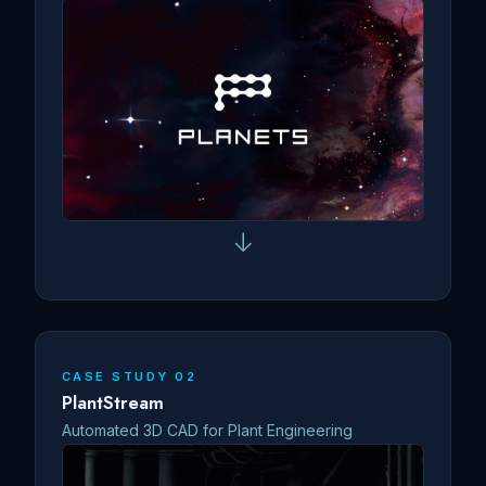
↓
CASE STUDY 02
PlantStream
Automated 3D CAD for Plant Engineering