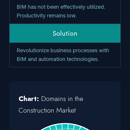
BIM has not been effectively utilized.
Productivity remains low.
Solution
Revolutionize business processes with
BIM and automation technologies.
Chart:
Domains in the
Construction Market