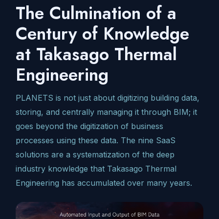
The Culmination of a
Century of Knowledge
at Takasago Thermal
Engineering
PLANETS is not just about digitizing building data,
storing, and centrally managing it through BIM; it
goes beyond the digitization of business
processes using these data. The nine SaaS
solutions are a systematization of the deep
industry knowledge that Takasago Thermal
Engineering has accumulated over many years.