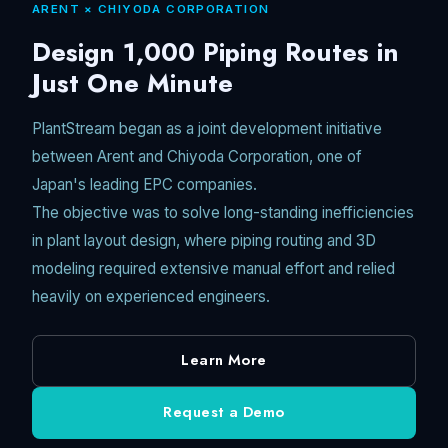
ARENT × CHIYODA CORPORATION
Unmute
Design 1,000 Piping Routes in
Just One Minute
PlantStream began as a joint development initiative
between Arent and Chiyoda Corporation, one of
Japan's leading EPC companies.
The objective was to solve long-standing inefficiencies
in plant layout design, where piping routing and 3D
modeling required extensive manual effort and relied
heavily on experienced engineers.
Learn More
Request a Demo