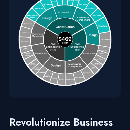
Revolutionize Business