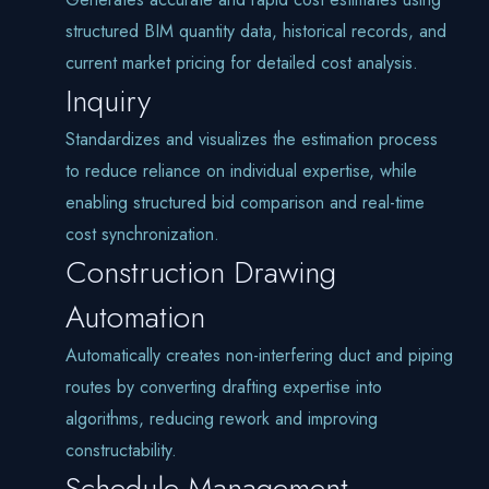
structured BIM quantity data, historical records, and
current market pricing for detailed cost analysis.
Inquiry
Standardizes and visualizes the estimation process
to reduce reliance on individual expertise, while
enabling structured bid comparison and real-time
cost synchronization.
Construction Drawing
Automation
Automatically creates non-interfering duct and piping
routes by converting drafting expertise into
algorithms, reducing rework and improving
constructability.
Schedule Management