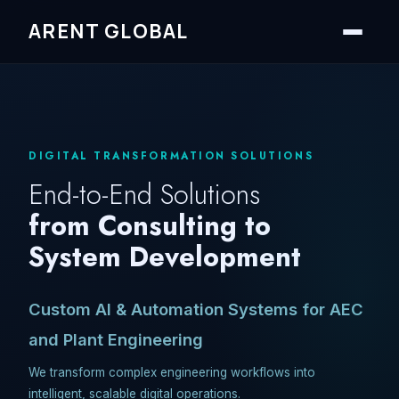
ARENT GLOBAL
DIGITAL TRANSFORMATION SOLUTIONS
End-to-End Solutions
from Consulting to
System Development
Custom AI & Automation Systems for AEC
and Plant Engineering
We transform complex engineering workflows into
intelligent, scalable digital operations.