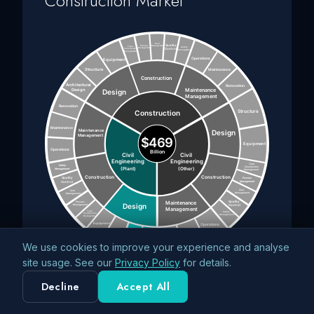
Construction Market
We use cookies to improve your experience and analyse
site usage. See our
Privacy Policy
for details.
Decline
Accept All