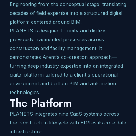
Engineering from the conceptual stage, translating
decades of field expertise into a structured digital
platform centered around BIM.
PLANETS is designed to unify and digitize
previously fragmented processes across
construction and facility management. It
demonstrates Arent's co-creation approach—
turning deep industry expertise into an integrated
digital platform tailored to a client's operational
environment and built on BIM and automation
technologies.
The Platform
PLANETS integrates nine SaaS systems across
the construction lifecycle with BIM as its core data
infrastructure.