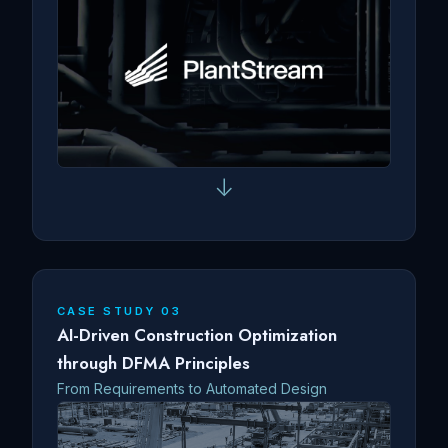
↓
CASE STUDY 03
AI-Driven Construction Optimization
through DFMA Principles
From Requirements to Automated Design