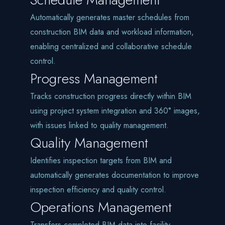
Automatically generates master schedules from
construction BIM data and workload information,
enabling centralized and collaborative schedule
control.
Progress Management
Tracks construction progress directly within BIM
using project system integration and 360° images,
with issues linked to quality management.
Quality Management
Identifies inspection targets from BIM and
automatically generates documentation to improve
inspection efficiency and quality control.
Operations Management
Transfers completed BIM data into facility