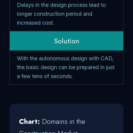
Delays in the design process lead to
longer construction period and
increased cost.
Solution
With the autonomous design with CAD,
the basic design can be prepared in just
a few tens of seconds.
Chart:
Domains in the