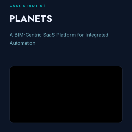
CASE STUDY 01
PLANETS
A BIM-Centric SaaS Platform for Integrated
Automation