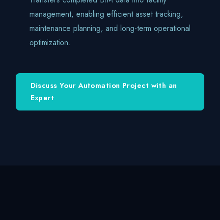
management, enabling efficient asset tracking,
maintenance planning, and long-term operational
optimization.
Discuss Your Automation Project with an
Expert