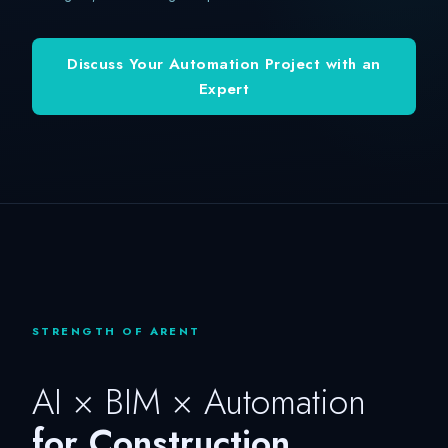
Discuss Your Automation Project with an
Expert
STRENGTH OF ARENT
AI × BIM × Automation
for Construction