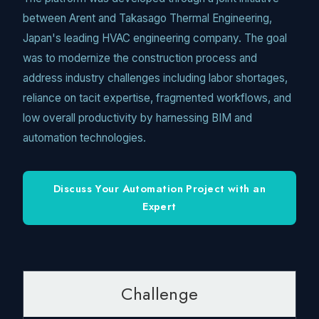
between Arent and Takasago Thermal Engineering,
Japan's leading HVAC engineering company. The goal
was to modernize the construction process and
address industry challenges including labor shortages,
reliance on tacit expertise, fragmented workflows, and
low overall productivity by harnessing BIM and
automation technologies.
Discuss Your Automation Project with an
Expert
Challenge