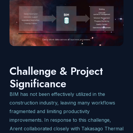
Challenge & Project
Significance
BIM has not been effectively utilized in the
construction industry, leaving many workflows
fragmented and limiting productivity
improvements. In response to this challenge,
Arent collaborated closely with Takasago Thermal