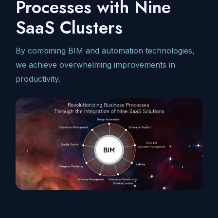
Processes with Nine
SaaS Clusters
By combining BIM and automation technologies,
we achieve overwhelming improvements in
productivity.